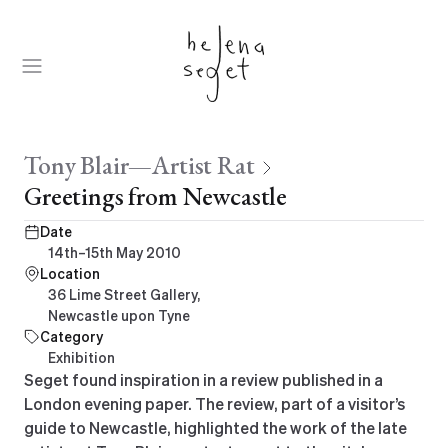
Skip
to
content
Open
Menu
Parent:
Tony Blair—Artist Rat
Greetings from Newcastle
Date
14th–15th May 2010
Location
36 Lime Street Gallery,
Newcastle upon Tyne
Category
Exhibition
Seget found inspiration in a review published in a
London evening paper. The review, part of a visitor’s
guide to Newcastle, highlighted the work of the late