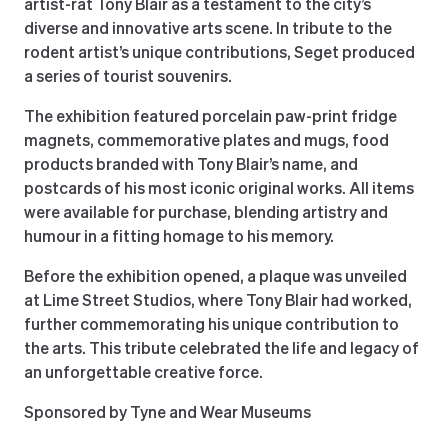
artist-rat Tony Blair as a testament to the city’s
diverse and innovative arts scene. In tribute to the
rodent artist’s unique contributions, Seget produced
a series of tourist souvenirs.
The exhibition featured porcelain paw-print fridge
magnets, commemorative plates and mugs, food
products branded with Tony Blair’s name, and
postcards of his most iconic original works. All items
were available for purchase, blending artistry and
humour in a fitting homage to his memory.
Before the exhibition opened, a plaque was unveiled
at Lime Street Studios, where Tony Blair had worked,
further commemorating his unique contribution to
the arts. This tribute celebrated the life and legacy of
an unforgettable creative force.
Sponsored by Tyne and Wear Museums