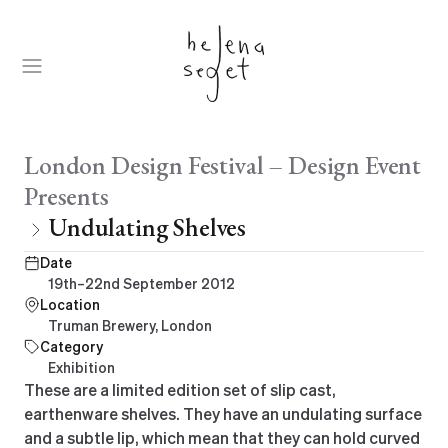
Skip
to
content
Open
Menu
Parent:
London Design Festival – Design Event
Presents
Undulating Shelves
Date
19th–22nd September 2012
Location
Truman Brewery, London
Category
Exhibition
These are a limited edition set of slip cast,
earthenware shelves. They have an undulating surface
and a subtle lip, which mean that they can hold curved