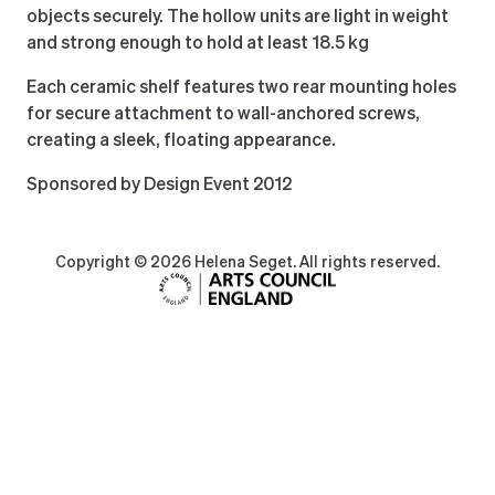
objects securely. The hollow units are light in weight
and strong enough to hold at least 18.5 kg
Each ceramic shelf features two rear mounting holes
for secure attachment to wall-anchored screws,
creating a sleek, floating appearance.
Sponsored by Design Event 2012
Copyright © 2026 Helena Seget. All rights reserved.