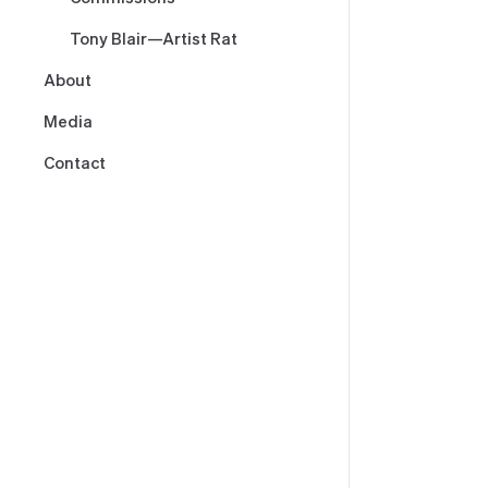
Tony Blair—Artist Rat
About
Media
Contact