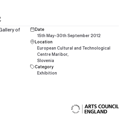
2
Gallery of
Date
15th May–30th September 2012
Location
European Cultural and Technological
Centre Maribor,
Slovenia
Category
Exhibition