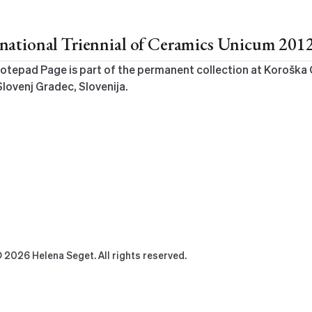
ernational Triennial of Ceramics Unicum 201
otepad Page is part of the permanent collection at Koroška 
Slovenj Gradec, Slovenija.
 2026 Helena Seget. All rights reserved.