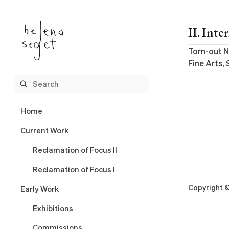
Skip
to
II. Int
content
Torn-out N
Fine Arts, 
Home
Current Work
Reclamation of Focus II
Reclamation of Focus I
Copyright ©
Early Work
Exhibitions
Commissions