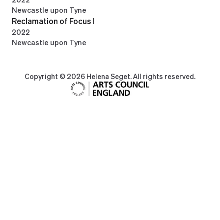
Newcastle upon Tyne
Reclamation of Focus I
2022
Newcastle upon Tyne
Copyright © 2026 Helena Seget. All rights reserved.