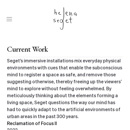
Skip
to
content
Open
Menu
Current Work
Seget’s immersive installations mix everyday physical
environments with cues that enable the subconscious
mind to register a space as safe, and remove those
suggesting otherwise, thereby freeing up the viewers’
mind to explore without feeling overwhelmed. By
meticulously thinking about the elements forming a
living space, Seget questions the way our mind has
had to quickly adapt to the artificial environments of
urban areas in the past 300 years.
Reclamation of Focus II
2022